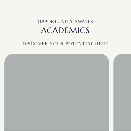
OPPORTUNITY AWAITS
ACADEMICS
DISCOVER YOUR POTENTIAL HERE