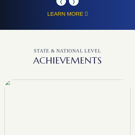
LEARN MORE
STATE & NATIONAL LEVEL
ACHIEVEMENTS