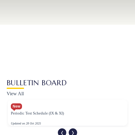
BULLETIN BOARD
View All
New
Periodic Test Schedule (IX & XI)
Updated on 28 Oct 2025