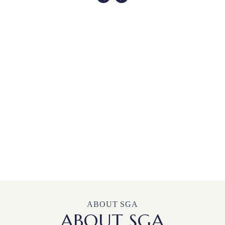
ABOUT SGA
ABOUT SGA