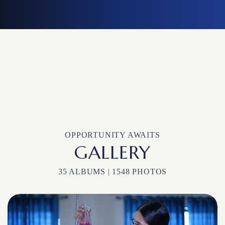
OPPORTUNITY AWAITS
GALLERY
35 ALBUMS | 1548 PHOTOS