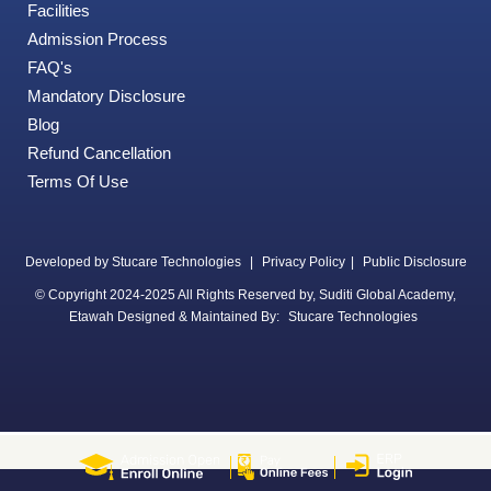
Facilities
Admission Process
FAQ's
Mandatory Disclosure
Blog
Refund Cancellation
Terms Of Use
Developed by Stucare Technologies
|
Privacy Policy
|
Public Disclosure
© Copyright 2024-2025 All Rights Reserved by, Suditi Global Academy,
Etawah Designed & Maintained By:
Stucare Technologies