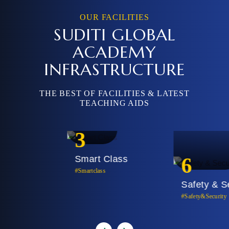
OUR FACILITIES
SUDITI GLOBAL
ACADEMY
INFRASTRUCTURE
THE BEST OF FACILITIES & LATEST
TEACHING AIDS
3
Smart Class
6
#Smartclass
Safety & Security
#Safety&security