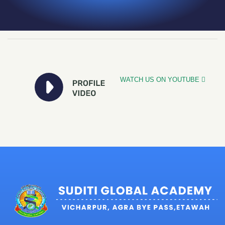
WATCH US ON YOUTUBE