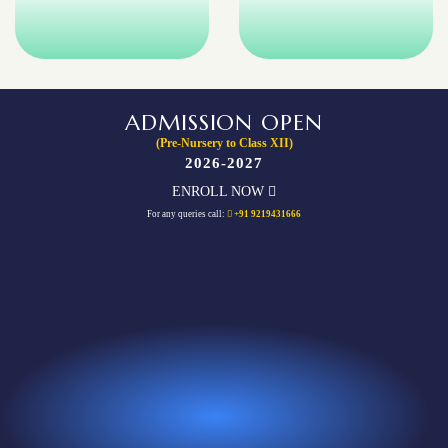
ADMISSION OPEN
(Pre-Nursery to Class XII)
2026-2027
ENROLL NOW
For any queries call:
+91 9219431666