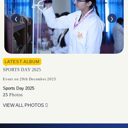
LATEST ALBUM
SPORTS DAY 2025
Event on 29th December 2025
Sports Day 2025
25
Photos
VIEW ALL PHOTOS