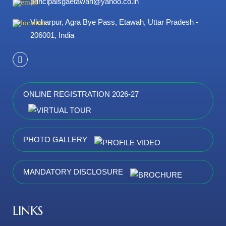
principalsgaetawah@yahoo.co.in
Vicharpur, Agra Bye Pass, Etawah, Uttar Pradesh -
206001, India
ONLINE REGISTRATION 2026-27
PHOTO GALLERY
MANDATORY DISCLOSURE
LINKS