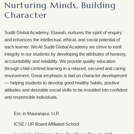
Nurturing Minds, Building
Character
Suditi Global Academy, Etawah, nurtures the spirit of enquiry
and enhances the intellectual, ethical, and social potential of
each learner. We At Suditi Global Academy we strive to instil
integrity in our students by developing the attributes of honesty,
accountability and reliability. We provide quality education
through child-centred learning in a relaxed, secured and caring
environment. Great emphasis is laid on character development
— helping students to develop good healthy habits, positive
attitudes and desirable social skills to be moulded into confident
and responsible individuals.
Est. in Mauranipur, U.P.
ICSE / UP Board Affiliated School