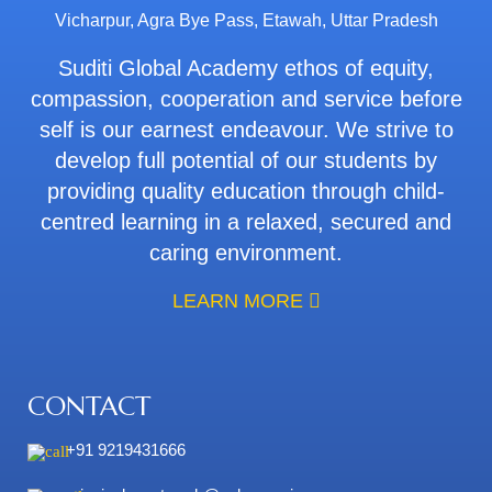
Vicharpur, Agra Bye Pass, Etawah, Uttar Pradesh
Suditi Global Academy ethos of equity,
compassion, cooperation and service before
self is our earnest endeavour. We strive to
develop full potential of our students by
providing quality education through child-
centred learning in a relaxed, secured and
caring environment.
LEARN MORE
CONTACT
+91 9219431666