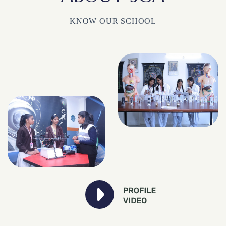
KNOW OUR SCHOOL