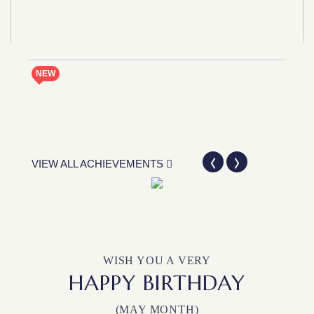
NEW
VIEW ALL ACHIEVEMENTS
WISH YOU A VERY
HAPPY BIRTHDAY
(MAY MONTH)