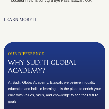
Located in Vicharpur, Agra Bye Pass, Etawah, U.P.
LEARN MORE
OUR DIFFERENCE
WHY SUDITI GLOBAL
ACADEMY?
At Suditi Global Academy, Etawah, we believe in quality
education and holistic learning. It is the place to enrich your
child with values, skills, and knowledge to ace their future
goals.