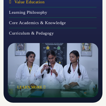
Value Education
Learning Philosophy
Core Academics & Knowledge
Curriculum & Pedagogy
LEARN MORE