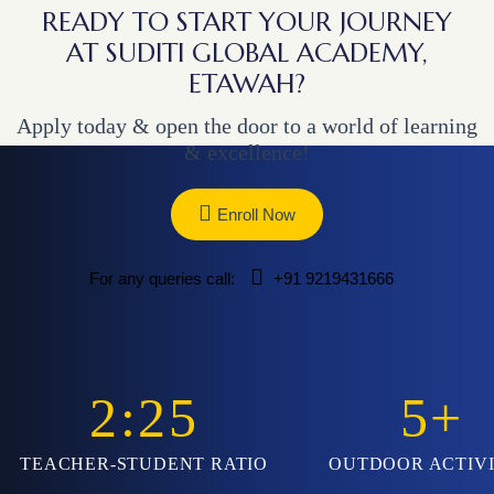
READY TO START YOUR JOURNEY
AT SUDITI GLOBAL ACADEMY,
ETAWAH?
Apply today & open the door to a world of learning
& excellence!
Enroll Now
For any queries call:
+91 9219431666
2:25
5
+
TEACHER-STUDENT RATIO
OUTDOOR ACTIVI