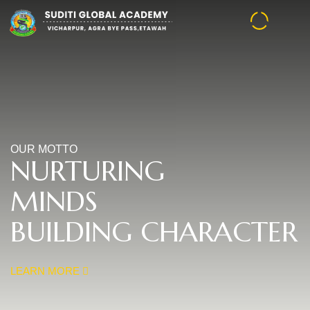
OUR MOTTO
NURTURING
MINDS
BUILDING CHARACTER
LEARN MORE