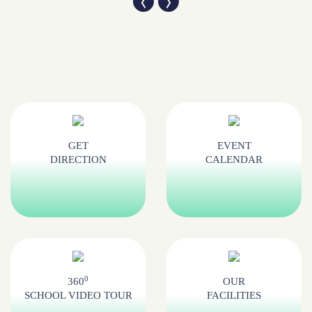
GET
EVENT
DIRECTION
CALENDAR
0
360
OUR
SCHOOL VIDEO TOUR
FACILITIES